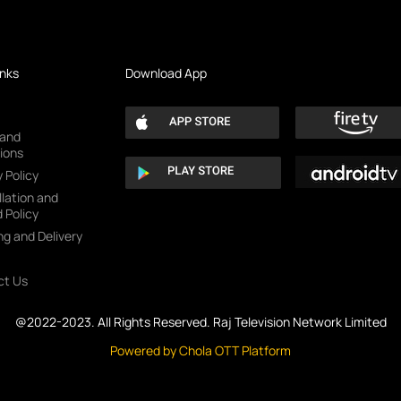
inks
Download App
 and
ions
 Policy
lation and
 Policy
ng and Delivery
ct Us
@2022-2023. All Rights Reserved. Raj Television Network Limited
Powered by Chola OTT Platform