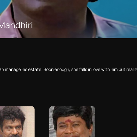
Mandhiri
n manage his estate. Soon enough, she falls in love with him but realize