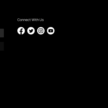
Connect With Us