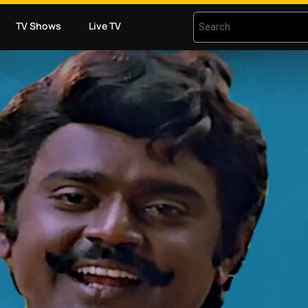
TV Shows
Live TV