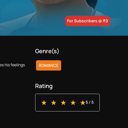
For Subscribers
@ ₹
0
Genre(s)
s his feelings
ROMANCE
Rating
5
/ 5