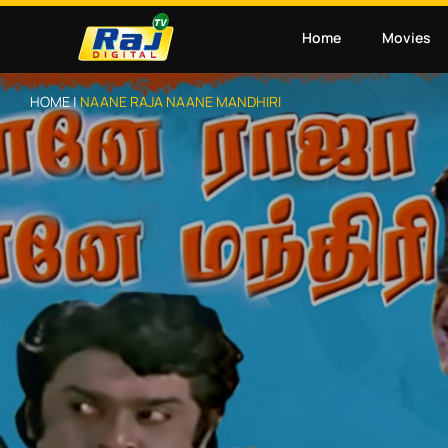
Home
Movies
HOME |
NAANE RAJA NAANE MANDHIRI