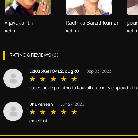
vijayakanth
Radhika Sarathkumar
gou
Actor
Actors
Actor
RATING & REVIEWS
(
2
)
EcKQ3XeITO4L2JoUgR0
Sep 03, 2023
super movie poonthotta Kaavalkaran movie uploaded pa
Bhuvanesh
Jun 27, 2023
excellent