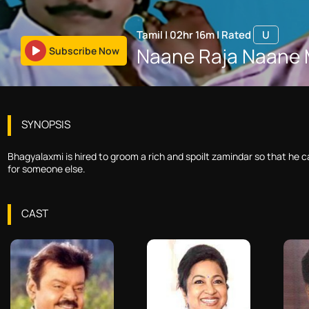
Tamil
|
02hr 16m
|
Rated
U
Naane Raja Naane 
Subscribe Now
SYNOPSIS
Bhagyalaxmi is hired to groom a rich and spoilt zamindar so that he ca
for someone else.
CAST