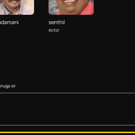
ndamani
senthil
Actor
nuga sir