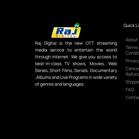
Quick L
About
Raj Digital is the new OTT streaming
Terms
media service to entertain the world
Condit
through internet. We give you access to
Privacy
best-in-class TV shows, Movies, Web
Cancel
Series, Short Films, Serials, Documentary
Refund
,Albums and Live Programs in wide variety
Shippi
of genres and languages.
FAQ
Conta