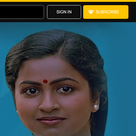
SIGN IN
SUBSCRIBE