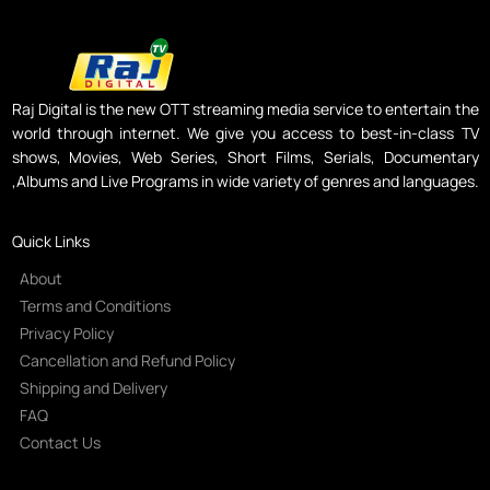
Raj Digital is the new OTT streaming media service to entertain the
world through internet. We give you access to best-in-class TV
shows, Movies, Web Series, Short Films, Serials, Documentary
,Albums and Live Programs in wide variety of genres and languages.
Quick Links
About
Terms and Conditions
Privacy Policy
Cancellation and Refund Policy
Shipping and Delivery
FAQ
Contact Us