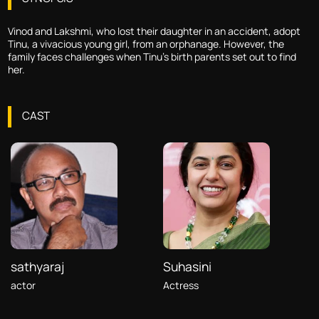
Vinod and Lakshmi, who lost their daughter in an accident, adopt
Tinu, a vivacious young girl, from an orphanage. However, the
family faces challenges when Tinu's birth parents set out to find
her.
CAST
sathyaraj
Suhasini
actor
Actress