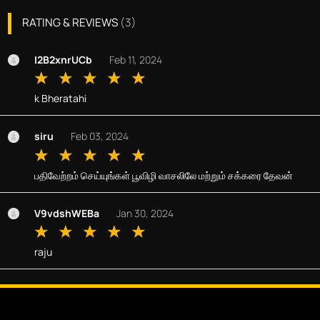
RATING & REVIEWS
(
3
)
I2B2xnrUCb
Feb 11, 2024
k Bheratahi
siru
Feb 03, 2024
பதிவேற்றம் செய்யுங்கள் பூவிழி வாசலிலே மற்றும் சக்கரை தேவன்
V9vdshWEBa
Jan 30, 2024
raju