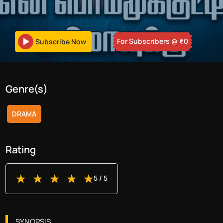
For Subscribers
@ ₹
0
Subscribe Now
Genre(s)
DRAMA
Rating
5
/ 5
SYNOPSIS