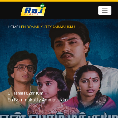
HOME |
EN BOMMUKUTTY AMMAVUKKU
U
|
Tamil
|
02hr 10m
En Bommukutty Ammavukku