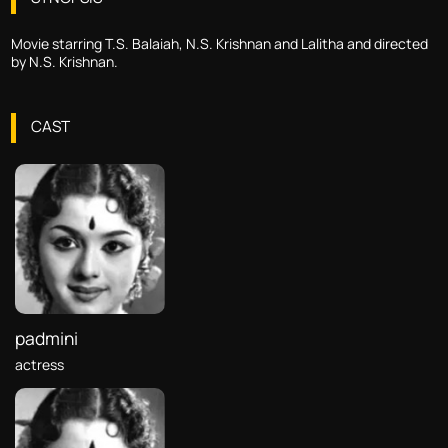
Movie starring T.S. Balaiah, N.S. Krishnan and Lalitha and directed
by N.S. Krishnan.
CAST
padmini
actress