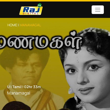
HOME |
MANAMAGAL
U
|
Tamil
|
02hr 33m
Manamagal