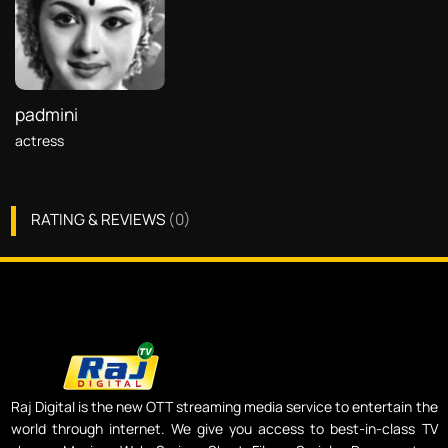
padmini
actress
RATING & REVIEWS
(
0
)
Raj Digital is the new OTT streaming media service to entertain the
world through internet. We give you access to best-in-class TV