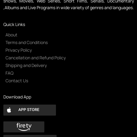
shows, Movies, Web Series, Short Films, Serials, Documentary
,Albums and Live Programs in wide variety of genres and languages.
Quick Links
About
Terms and Conditions
Privacy Policy
Cancellation and Refund Policy
Shipping and Delivery
FAQ
Contact Us
Download App