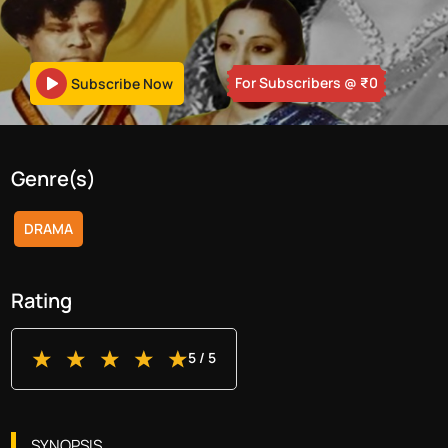
For Subscribers
@ ₹
0
Subscribe Now
Genre(s)
DRAMA
Rating
5
/ 5
SYNOPSIS