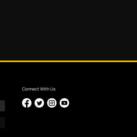
Connect With Us