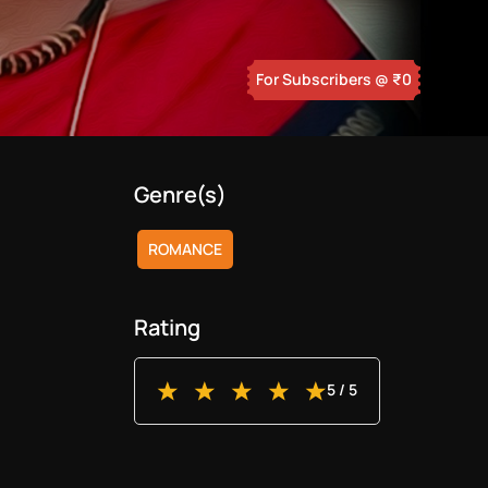
For Subscribers
@ ₹
0
Genre(s)
ROMANCE
Rating
5
/ 5