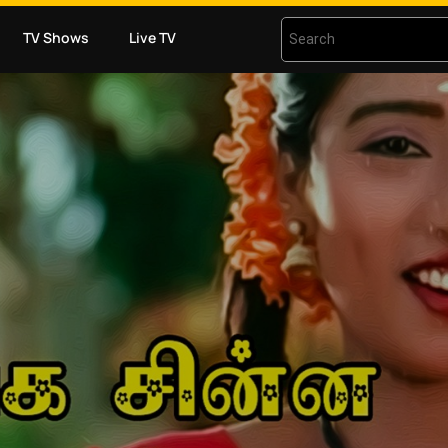
TV Shows
Live TV