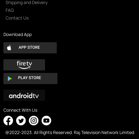
Shipping and Delivery
FAQ
Contact Us
Download App
Connect With Us
@2022-2023. All Rights Reserved. Raj Television Network Limited