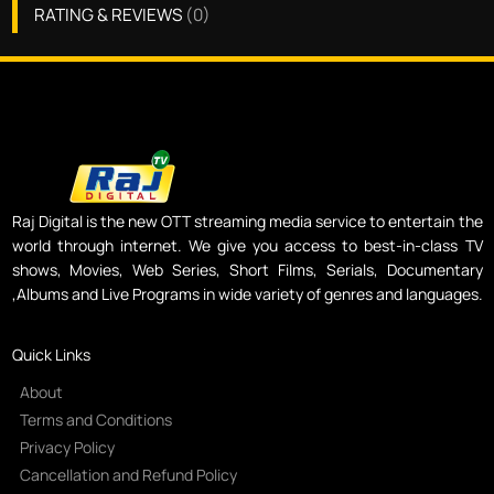
RATING & REVIEWS
(
0
)
Raj Digital is the new OTT streaming media service to entertain the
world through internet. We give you access to best-in-class TV
shows, Movies, Web Series, Short Films, Serials, Documentary
,Albums and Live Programs in wide variety of genres and languages.
Quick Links
About
Terms and Conditions
Privacy Policy
Cancellation and Refund Policy