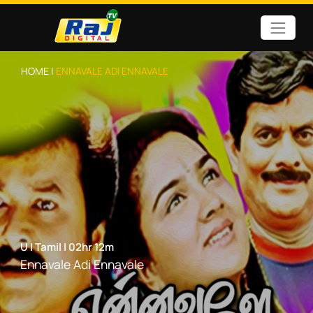
HOME |
ENNAVALE ADI ENNAVALE
U
|
Tamil
|
02hr 12m
Ennavale Adi Ennavale