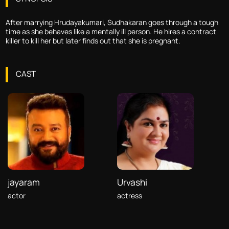
After marrying Hrudayakumari, Sudhakaran goes through a tough
time as she behaves like a mentally ill person. He hires a contract
killer to kill her but later finds out that she is pregnant.
CAST
jayaram
Urvashi
actor
actress