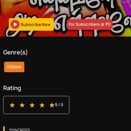
For Subscribers
@ ₹
0
Subscribe Now
Genre(s)
DRAMA
Rating
5
/ 5
SYNOPSIS