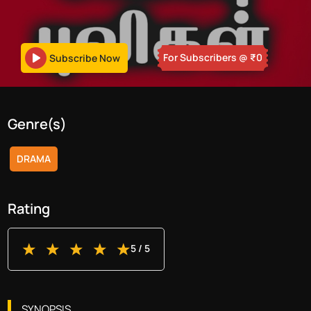
For Subscribers
@ ₹
0
Subscribe Now
Genre(s)
DRAMA
Rating
5
/ 5
SYNOPSIS