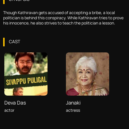
Though Kathiravan gets accused of accepting a bribe, a local
politician is behind this conspiracy. While Kathiravan tries to prove
his innocence, he also strives to teach the politician a lesson.
CAST
Deva Das
Janaki
actor
actress