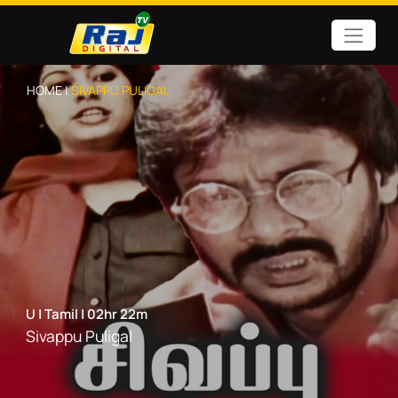
HOME |
SIVAPPU PULIGAL
U
|
Tamil
|
02hr 22m
Sivappu Puligal