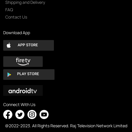
Shipping and Delivery
FAQ
Contact Us
Download App
Connect With Us
@2022-2023. All Rights Reserved. Raj Television Network Limited