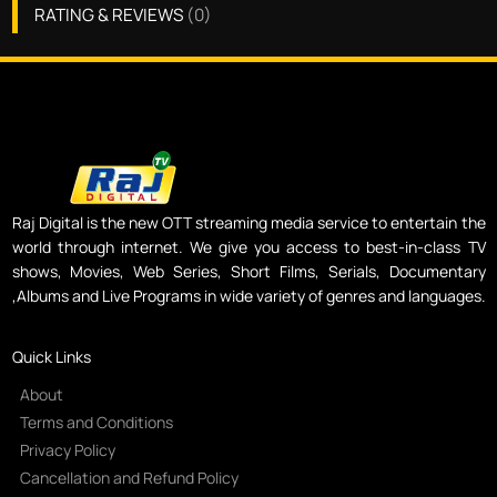
RATING & REVIEWS
(
0
)
Raj Digital is the new OTT streaming media service to entertain the
world through internet. We give you access to best-in-class TV
shows, Movies, Web Series, Short Films, Serials, Documentary
,Albums and Live Programs in wide variety of genres and languages.
Quick Links
About
Terms and Conditions
Privacy Policy
Cancellation and Refund Policy