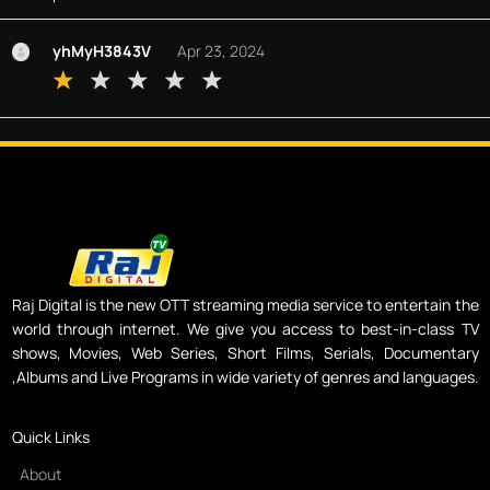
yhMyH3843V
Apr 23, 2024
Raj Digital is the new OTT streaming media service to entertain the
world through internet. We give you access to best-in-class TV
shows, Movies, Web Series, Short Films, Serials, Documentary
,Albums and Live Programs in wide variety of genres and languages.
Quick Links
About