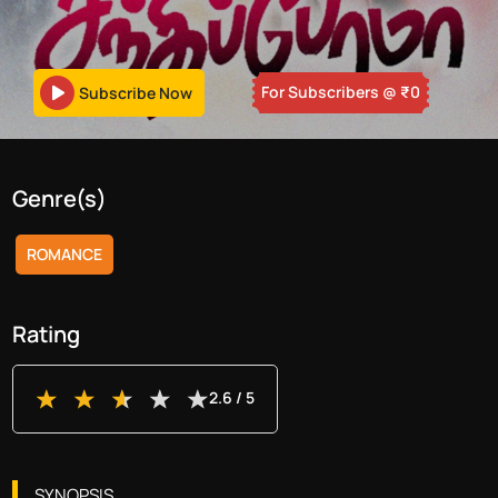
For Subscribers
@ ₹
0
Subscribe Now
Genre(s)
ROMANCE
Rating
2.6
/ 5
SYNOPSIS