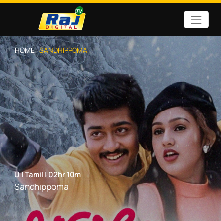
HOME |
SANDHIPPOMA
U
|
Tamil
|
02hr 10m
Sandhippoma