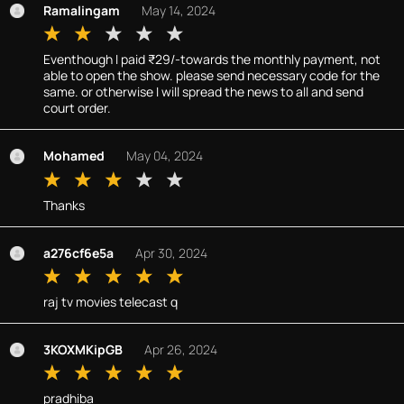
Ramalingam
May 14, 2024
Eventhough I paid ₹29/-towards the monthly payment, not
able to open the show. please send necessary code for the
same. or otherwise I will spread the news to all and send
court order.
Mohamed
May 04, 2024
Thanks
a276cf6e5a
Apr 30, 2024
raj tv movies telecast q
3KOXMKipGB
Apr 26, 2024
pradhiba