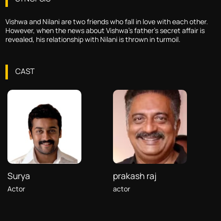
Vishwa and Nilani are two friends who fall in love with each other.
However, when the news about Vishwa's father's secret affair is
revealed, his relationship with Nilani is thrown in turmoil.
CAST
Surya
prakash raj
Actor
actor