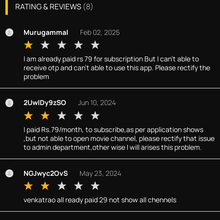
RATING & REVIEWS
(
8
)
Murugammal
Feb 02, 2025
I am already paid rs 79 for subscription But I can't able to
receive otp and can't able to use this app. Please rectify the
problem
2UwlDy9zSO
Jun 10, 2024
I paid Rs.79/month, to subscribe,as per application shows
,but not able to open movie channel, please rectify that issue
to admin department,other wise I will arises this problem.
NGJwyc2OvS
May 23, 2024
venkatrao all ready paid 29 not show all chennels