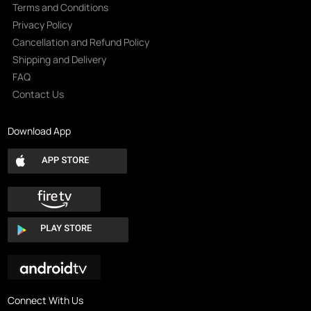
Terms and Conditions
Privacy Policy
Cancellation and Refund Policy
Shipping and Delivery
FAQ
Contact Us
Download App
Connect With Us