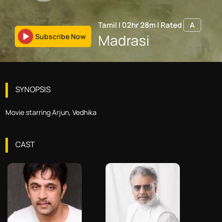
Tamil
|
02hr 28m
|
Rated
A
Madrasi
Subscribe Now
SYNOPSIS
Movie starring Arjun, Vedhika
CAST