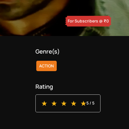
For Subscribers
@ ₹
0
Genre(s)
ACTION
Rating
5
/ 5