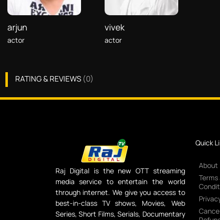
arjun
vivek
actor
actor
RATING & REVIEWS
(
0
)
Quick L
About
Raj Digital is the new OTT streaming
Terms
media service to entertain the world
Condit
through internet. We give you access to
Privacy
best-in-class TV shows, Movies, Web
Cancel
Series, Short Films, Serials, Documentary
Refund