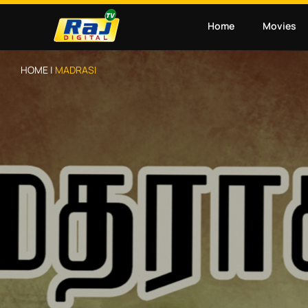
Home
Movies
HOME |
MADRASI