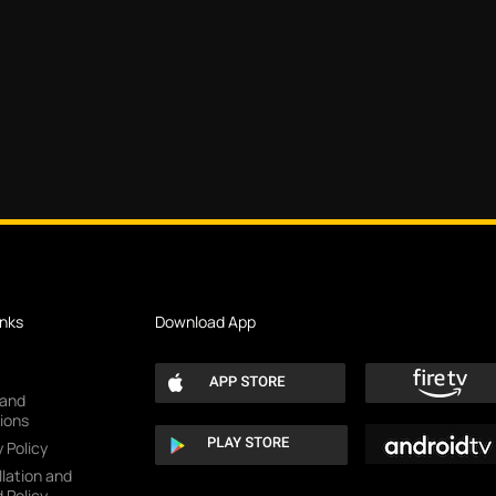
inks
Download App
 and
ions
 Policy
lation and
 Policy