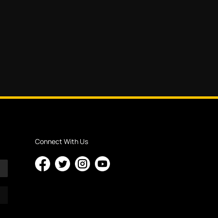
Connect With Us