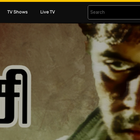
TV Shows
Live TV