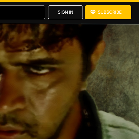
SIGN IN
SUBSCRIBE