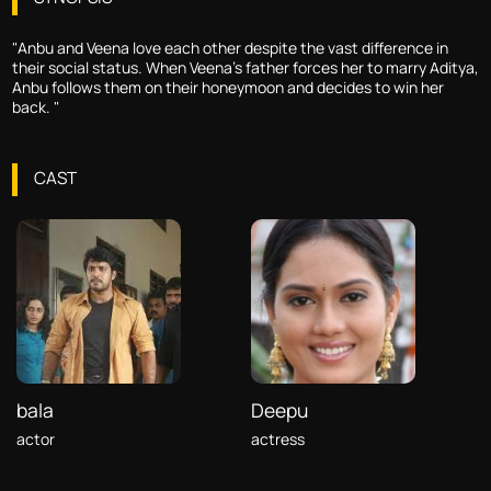
"Anbu and Veena love each other despite the vast difference in
their social status. When Veena's father forces her to marry Aditya,
Anbu follows them on their honeymoon and decides to win her
back. "
CAST
bala
Deepu
actor
actress