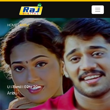
HOME |
ANBU
U
|
Tamil
|
02hr 20m
Anbu