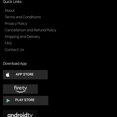
Quick Links
About
Terms and Conditions
Privacy Policy
Cancellation and Refund Policy
Shipping and Delivery
FAQ
Contact Us
Download App