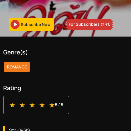
For Subscribers
@ ₹
0
Subscribe Now
Genre(s)
ROMANCE
Rating
5
/ 5
SYNOPSIS