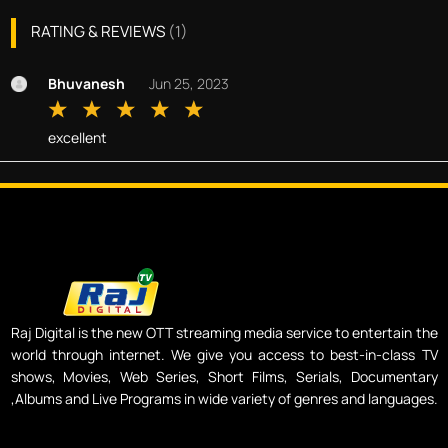
RATING & REVIEWS
(
1
)
Bhuvanesh
Jun 25, 2023
excellent
Raj Digital is the new OTT streaming media service to entertain the
world through internet. We give you access to best-in-class TV
shows, Movies, Web Series, Short Films, Serials, Documentary
,Albums and Live Programs in wide variety of genres and languages.