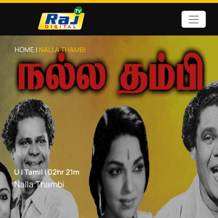
HOME |
NALLA THAMBI
U
|
Tamil
|
02hr 21m
Nalla Thambi