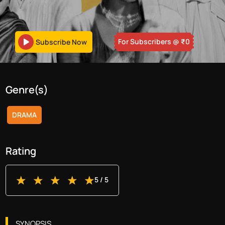
For Subscribers
@ ₹
0
Subscribe Now
Genre(s)
DRAMA
Rating
5
/ 5
SYNOPSIS