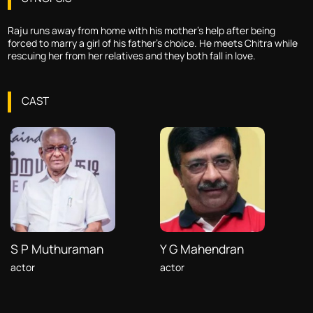
Raju runs away from home with his mother's help after being
forced to marry a girl of his father's choice. He meets Chitra while
rescuing her from her relatives and they both fall in love.
CAST
S P Muthuraman
Y G Mahendran
actor
actor