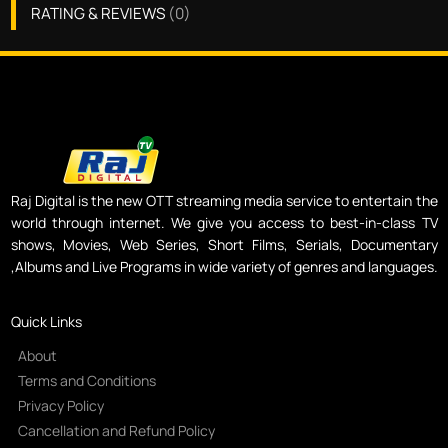
RATING & REVIEWS
(
0
)
Raj Digital is the new OTT streaming media service to entertain the
world through internet. We give you access to best-in-class TV
shows, Movies, Web Series, Short Films, Serials, Documentary
,Albums and Live Programs in wide variety of genres and languages.
Quick Links
About
Terms and Conditions
Privacy Policy
Cancellation and Refund Policy