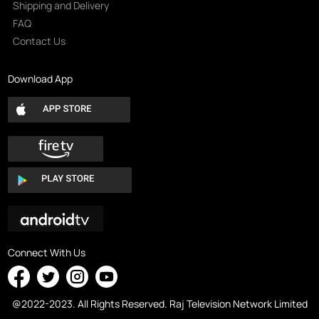
Shipping and Delivery
FAQ
Contact Us
Download App
Connect With Us
@2022-2023. All Rights Reserved. Raj Television Network Limited