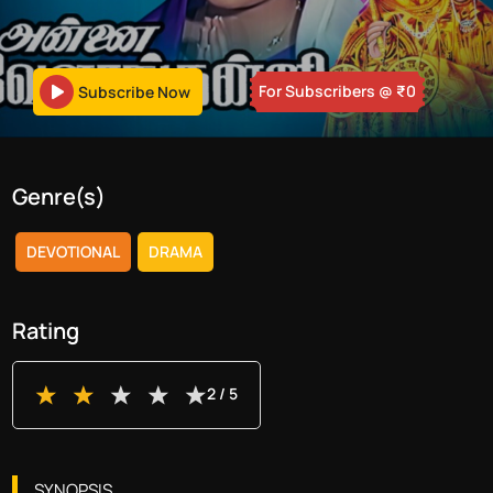
For Subscribers
@ ₹
0
Subscribe Now
Genre(s)
DEVOTIONAL
DRAMA
Rating
2
/ 5
SYNOPSIS