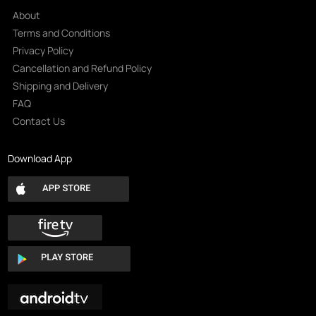
About
Terms and Conditions
Privacy Policy
Cancellation and Refund Policy
Shipping and Delivery
FAQ
Contact Us
Download App