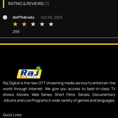
RATING & REVIEWS
(
1
)
0nPTn6rwtc
Oct 09, 2023
299
Raj Digital is the new OTT streaming media service to entertain the
world through internet. We give you access to best-in-class TV
shows, Movies, Web Series, Short Films, Serials, Documentary
,Albums and Live Programs in wide variety of genres and languages.
Quick Links