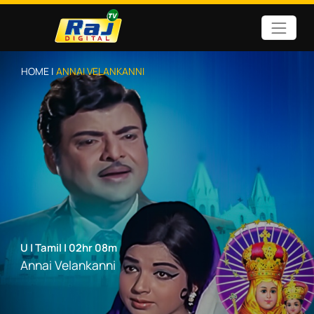
HOME |
ANNAI VELANKANNI
U
|
Tamil
|
02hr 08m
Annai Velankanni