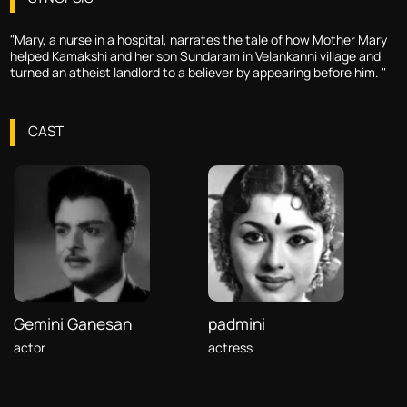
"Mary, a nurse in a hospital, narrates the tale of how Mother Mary
helped Kamakshi and her son Sundaram in Velankanni village and
turned an atheist landlord to a believer by appearing before him. "
CAST
Gemini Ganesan
padmini
actor
actress