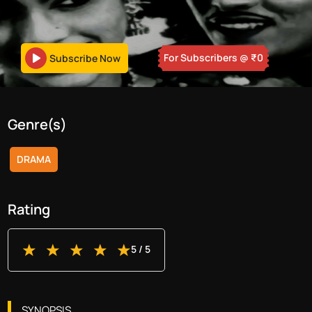
For Subscribers
@ ₹
0
Subscribe Now
Genre(s)
DRAMA
Rating
5
/ 5
SYNOPSIS