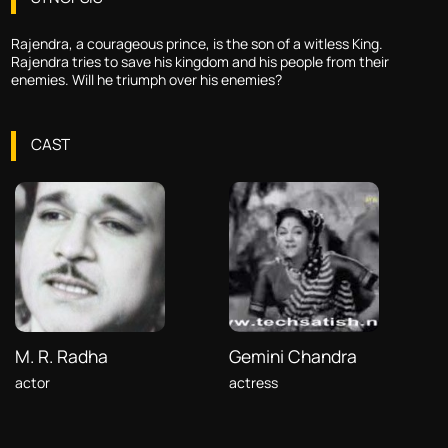
Rajendra, a courageous prince, is the son of a witless King.
Rajendra tries to save his kingdom and his people from their
enemies. Will he triumph over his enemies?
CAST
M. R. Radha
Gemini Chandra
actor
actress