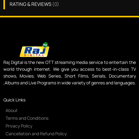
RATING & REVIEWS
(
0
)
Raj Digital is the new OTT streaming media service to entertain the
world through internet. We give you access to best-in-class TV
shows, Movies, Web Series, Short Films, Serials, Documentary
,Albums and Live Programs in wide variety of genres and languages.
Quick Links
About
Terms and Conditions
Privacy Policy
Cancellation and Refund Policy