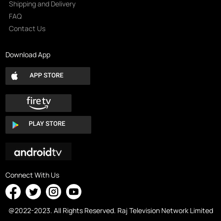
Shipping and Delivery
FAQ
Contact Us
Download App
Connect With Us
@2022-2023. All Rights Reserved. Raj Television Network Limited