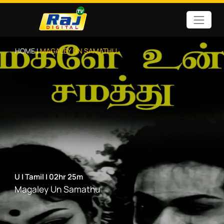
HOME |
MAGALEY UN SAMATHU
U
|
Tamil
|
02hr 25m
Magaley Un Samathu