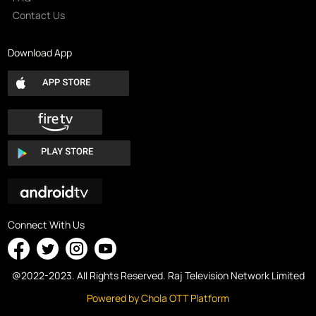
Contact Us
Download App
Connect With Us
@2022-2023. All Rights Reserved. Raj Television Network Limited
Powered by Chola OTT Platform