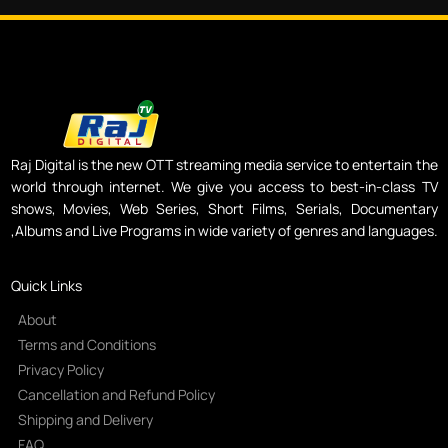
Raj Digital is the new OTT streaming media service to entertain the
world through internet. We give you access to best-in-class TV
shows, Movies, Web Series, Short Films, Serials, Documentary
,Albums and Live Programs in wide variety of genres and languages.
Quick Links
About
Terms and Conditions
Privacy Policy
Cancellation and Refund Policy
Shipping and Delivery
FAQ