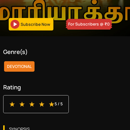
For Subscribers
@ ₹
0
Subscribe Now
Genre(s)
DEVOTIONAL
Rating
5
/ 5
SYNOPSIS