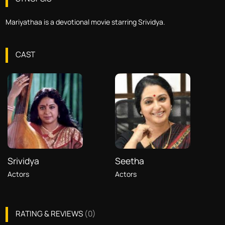
Mariyathaa is a devotional movie starring Srividya.
CAST
Srividya
Seetha
Actors
Actors
RATING & REVIEWS
(
0
)