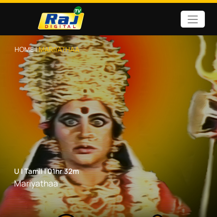
HOME |
MARIYATHAA
U
|
Tamil
|
01hr 32m
Mariyathaa