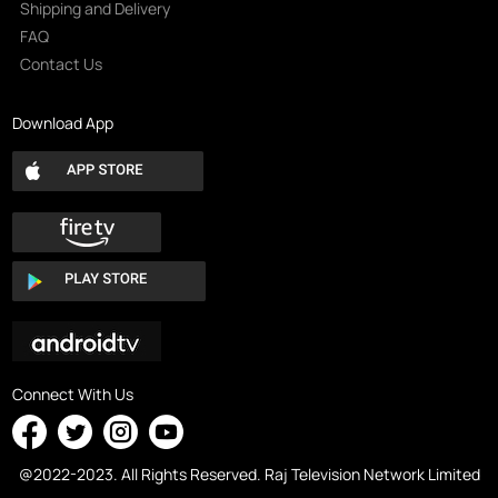
Shipping and Delivery
FAQ
Contact Us
Download App
Connect With Us
@2022-2023. All Rights Reserved. Raj Television Network Limited