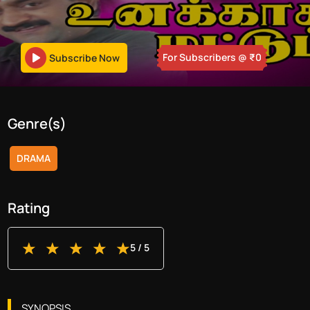
For Subscribers
@ ₹
0
Subscribe Now
Genre(s)
DRAMA
Rating
5
/ 5
SYNOPSIS