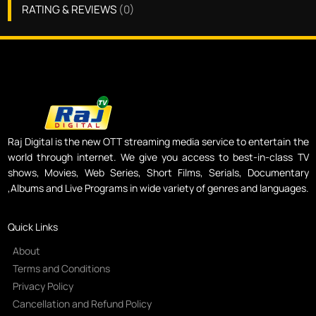
RATING & REVIEWS
(
0
)
Raj Digital is the new OTT streaming media service to entertain the
world through internet. We give you access to best-in-class TV
shows, Movies, Web Series, Short Films, Serials, Documentary
,Albums and Live Programs in wide variety of genres and languages.
Quick Links
About
Terms and Conditions
Privacy Policy
Cancellation and Refund Policy