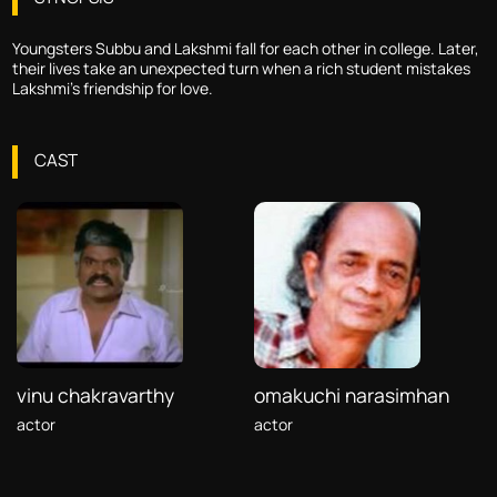
Youngsters Subbu and Lakshmi fall for each other in college. Later,
their lives take an unexpected turn when a rich student mistakes
Lakshmi's friendship for love.
CAST
vinu chakravarthy
omakuchi narasimhan
actor
actor