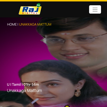
HOME |
UNAKKAGA MATTUM
U
|
Tamil
|
01hr 56m
Unakkaga Mattum