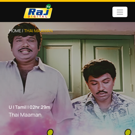
HOME |
THAI MAAMAN
U
|
Tamil
|
02hr 29m
Thai Maaman