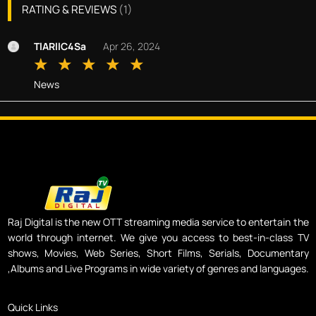
RATING & REVIEWS
(
1
)
TlARllC4Sa
Apr 26, 2024
News
Raj Digital is the new OTT streaming media service to entertain the
world through internet. We give you access to best-in-class TV
shows, Movies, Web Series, Short Films, Serials, Documentary
,Albums and Live Programs in wide variety of genres and languages.
Quick Links