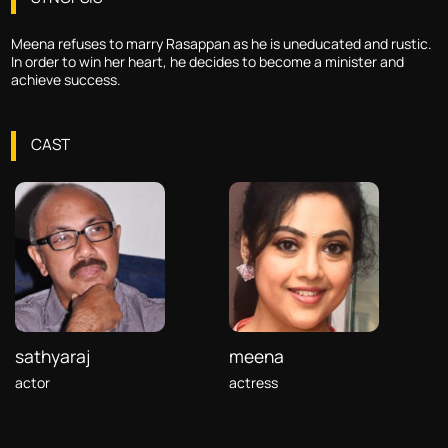
Meena refuses to marry Rasappan as he is uneducated and rustic.
In order to win her heart, he decides to become a minister and
achieve success.
CAST
sathyaraj
meena
actor
actress