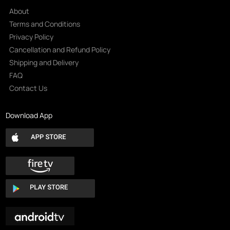
About
Terms and Conditions
Privacy Policy
Cancellation and Refund Policy
Shipping and Delivery
FAQ
Contact Us
Download App