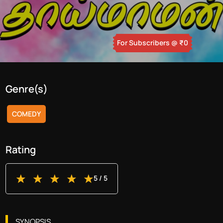
For Subscribers
@ ₹
0
Genre(s)
COMEDY
Rating
5
/ 5
SYNOPSIS