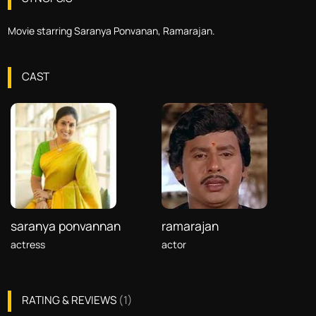
Movie starring Saranya Ponvanan, Ramarajan.
CAST
saranya ponvannan
ramarajan
actress
actor
RATING & REVIEWS
(
1
)