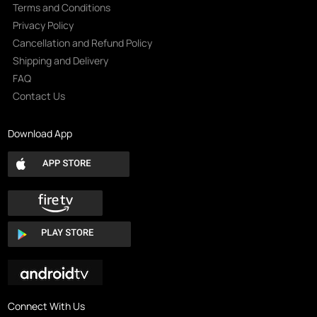
Terms and Conditions
Privacy Policy
Cancellation and Refund Policy
Shipping and Delivery
FAQ
Contact Us
Download App
Connect With Us