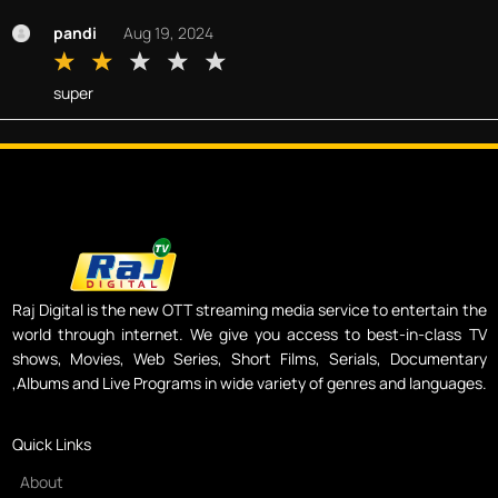
pandi
Aug 19, 2024
super
Raj Digital is the new OTT streaming media service to entertain the
world through internet. We give you access to best-in-class TV
shows, Movies, Web Series, Short Films, Serials, Documentary
,Albums and Live Programs in wide variety of genres and languages.
Quick Links
About