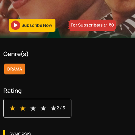
For Subscribers
@ ₹
0
Subscribe Now
Genre(s)
DRAMA
Rating
2
/ 5
SYNOPSIS