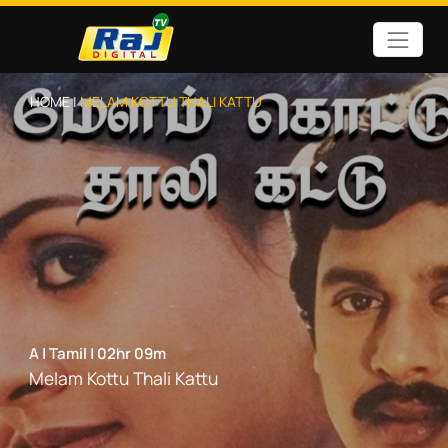
HOME |
MELAM KOTTU THALI KATTU
A
|
Tamil
|
02hr 09m
Melam Kottu Thali Kattu