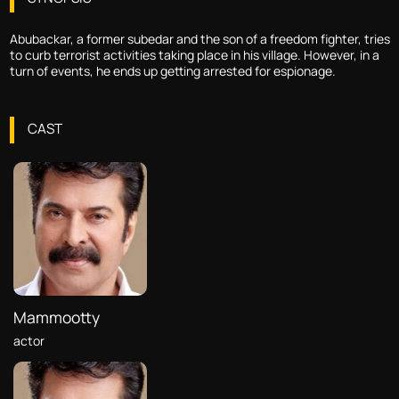
Abubackar, a former subedar and the son of a freedom fighter, tries
to curb terrorist activities taking place in his village. However, in a
turn of events, he ends up getting arrested for espionage.
CAST
Mammootty
actor