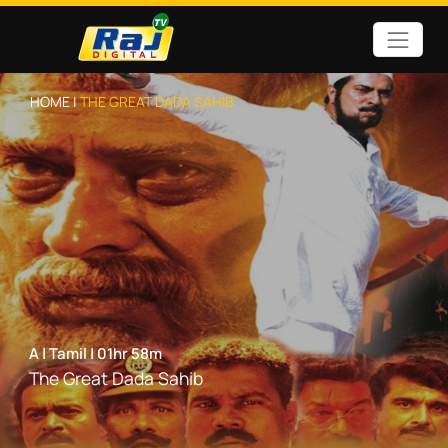
HOME |
THE GREAT DADA SAHIB
A
|
Tamil
|
01hr 58m
The Great Dada Sahib