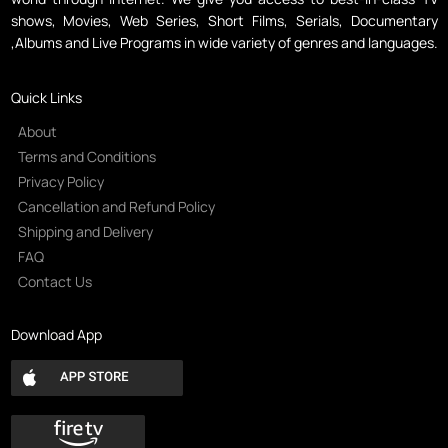
shows, Movies, Web Series, Short Films, Serials, Documentary
,Albums and Live Programs in wide variety of genres and languages.
Quick Links
About
Terms and Conditions
Privacy Policy
Cancellation and Refund Policy
Shipping and Delivery
FAQ
Contact Us
Download App