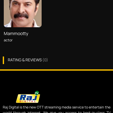
Mammootty
actor
RATING & REVIEWS
(
0
)
Raj Digital is the new OTT streaming media service to entertain the
world through internet. We give you access to best-in-class TV