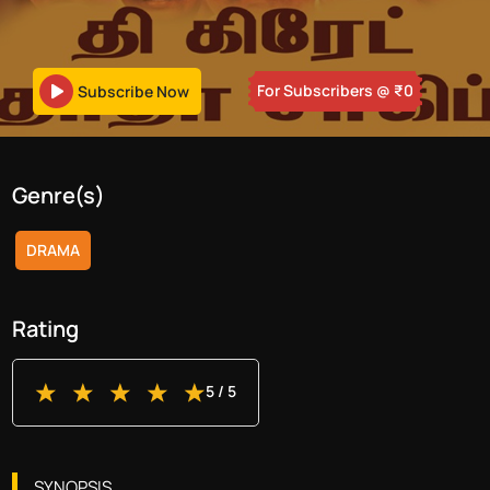
For Subscribers
@ ₹
0
Subscribe Now
Genre(s)
DRAMA
Rating
5
/ 5
SYNOPSIS