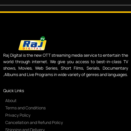
Raj Digital is the new OTT streaming media service to entertain the
world through internet. We give you access to best-in-class TV
shows, Movies, Web Series, Short Films, Serials, Documentary
,Albums and Live Programs in wide variety of genres and languages.
Quick Links
About
Terms and Conditions
Privacy Policy
Cancellation and Refund Policy
Shipping and Delivery