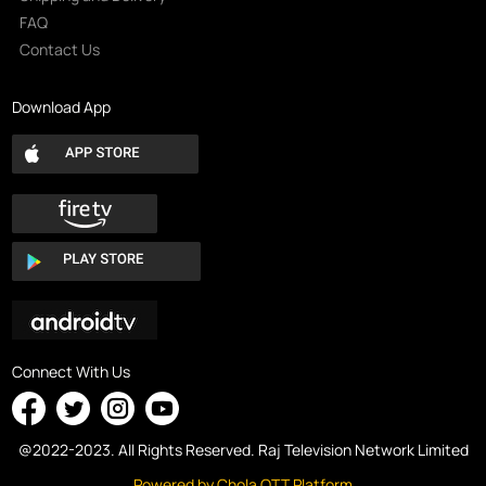
FAQ
Contact Us
Download App
Connect With Us
@2022-2023. All Rights Reserved. Raj Television Network Limited
Powered by Chola OTT Platform