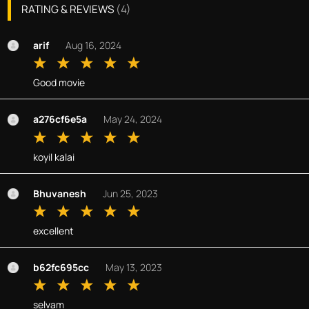
RATING & REVIEWS
(
4
)
arif
Aug 16, 2024
Good movie
a276cf6e5a
May 24, 2024
koyil kalai
Bhuvanesh
Jun 25, 2023
excellent
b62fc695cc
May 13, 2023
selvam