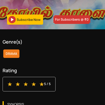
For Subscribers
@ ₹
0
Subscribe Now
Genre(s)
DRAMA
Rating
5
/ 5
SYNOPSIS