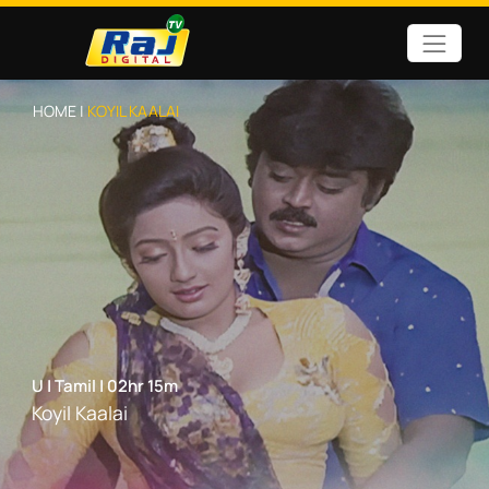
HOME |
KOYIL KAALAI
U
|
Tamil
|
02hr 15m
Koyil Kaalai