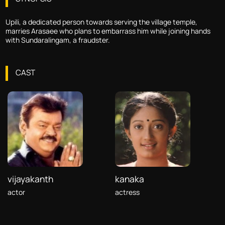
Upili, a dedicated person towards serving the village temple,
marries Arasaee who plans to embarrass him while joining hands
with Sundaralingam, a fraudster.
CAST
vijayakanth
kanaka
actor
actress