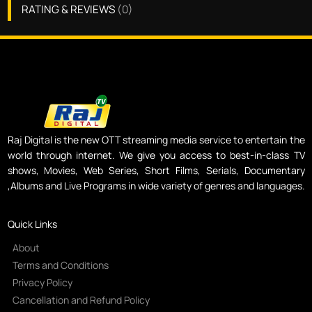
RATING & REVIEWS
(
0
)
Raj Digital is the new OTT streaming media service to entertain the
world through internet. We give you access to best-in-class TV
shows, Movies, Web Series, Short Films, Serials, Documentary
,Albums and Live Programs in wide variety of genres and languages.
Quick Links
About
Terms and Conditions
Privacy Policy
Cancellation and Refund Policy