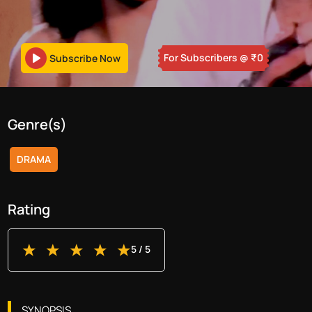
For Subscribers
@ ₹
0
Subscribe Now
Genre(s)
DRAMA
Rating
5
/ 5
SYNOPSIS