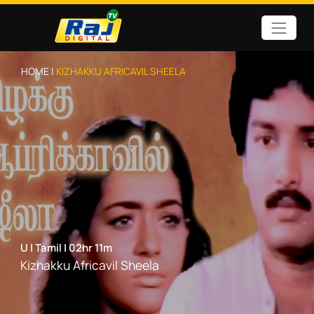
HOME |
KIZHAKKU AFRICAVIL SHEELA
U
|
Tamil
|
02hr 11m
Kizhakku Africavil Sheela