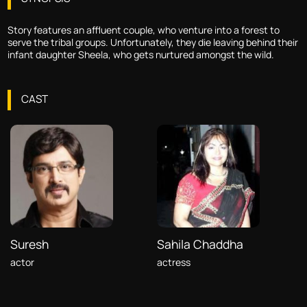
Story features an affluent couple, who venture into a forest to
serve the tribal groups. Unfortunately, they die leaving behind their
infant daughter Sheela, who gets nurtured amongst the wild.
CAST
Suresh
Sahila Chaddha
actor
actress