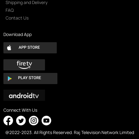
Shipping and Delivery
FAQ
Contact Us
Download App
Connect With Us
@2022-2023. All Rights Reserved. Raj Television Network Limited