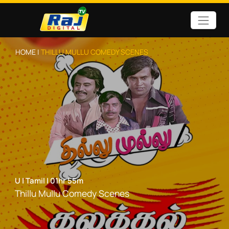
HOME |
THILLU MULLU COMEDY SCENES
U
|
Tamil
|
01hr 55m
Thillu Mullu Comedy Scenes