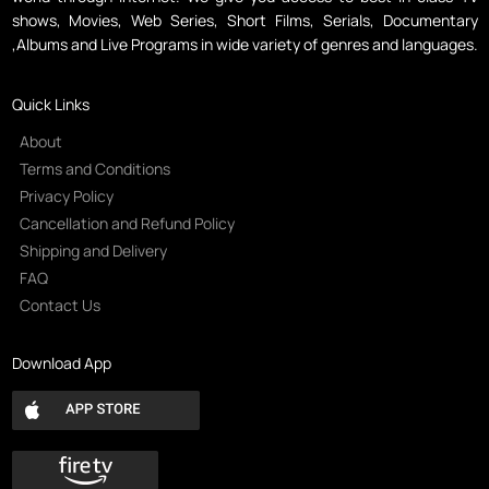
shows, Movies, Web Series, Short Films, Serials, Documentary
,Albums and Live Programs in wide variety of genres and languages.
Quick Links
About
Terms and Conditions
Privacy Policy
Cancellation and Refund Policy
Shipping and Delivery
FAQ
Contact Us
Download App