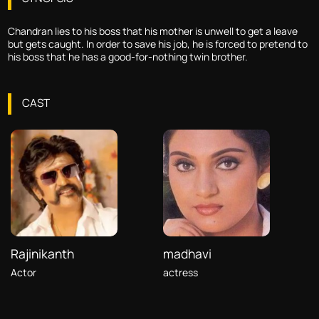
Chandran lies to his boss that his mother is unwell to get a leave
but gets caught. In order to save his job, he is forced to pretend to
his boss that he has a good-for-nothing twin brother.
CAST
Rajinikanth
madhavi
Actor
actress