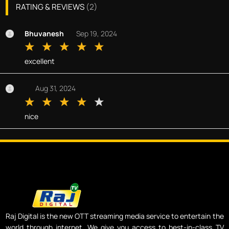
RATING & REVIEWS
(
2
)
Bhuvanesh
Sep 19, 2024
excellent
Aug 31, 2024
nice
Raj Digital is the new OTT streaming media service to entertain the
world through internet. We give you access to best-in-class TV