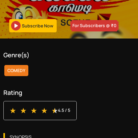
For Subscribers
@ ₹
0
Subscribe Now
Genre(s)
COMEDY
Rating
4.5
/ 5
SYNOPSIS