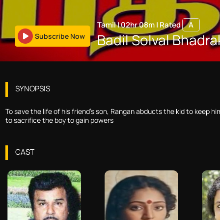
Tamil
|
02hr 08m
|
Rated
A
Badil Solval Bhadra
Subscribe Now
SYNOPSIS
To save the life of his friend's son, Rangan abducts the kid to keep 
to sacrifice the boy to gain powers
CAST