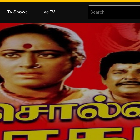
TV Shows
Live TV