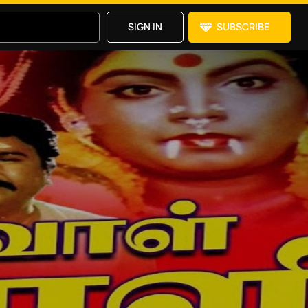
SIGN IN
SUBSCRIBE