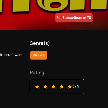
For Subscribers
@ ₹
0
Genre(s)
witchcraft wants
DRAMA
Rating
5
/ 5