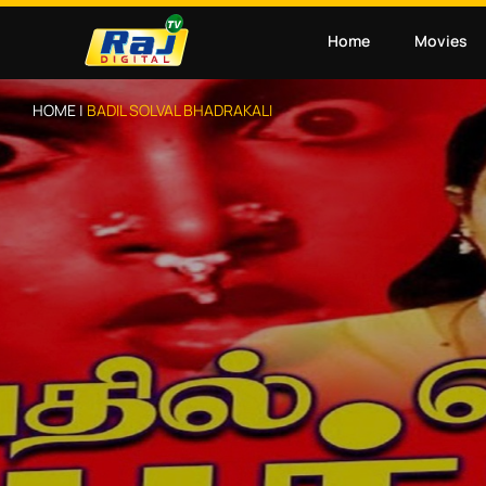
Home
Movies
HOME |
BADIL SOLVAL BHADRAKALI