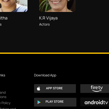
itha
K.R Vijaya
s
Actors
inks
Download App
 and
ions
 Policy
lation and