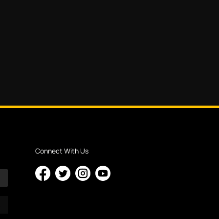
Connect With Us