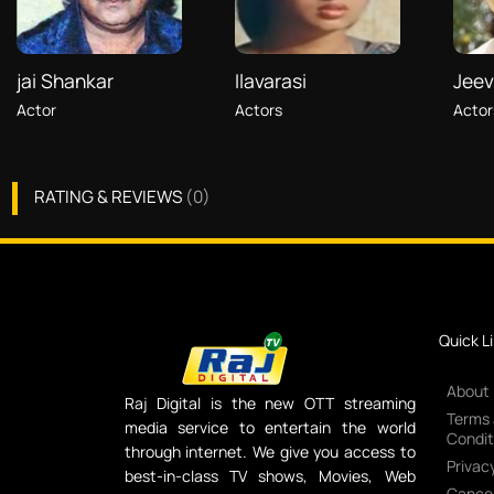
jai Shankar
Ilavarasi
Jeev
Actor
Actors
Actor
RATING & REVIEWS
(
0
)
Quick L
About
Raj Digital is the new OTT streaming
Terms
media service to entertain the world
Condit
through internet. We give you access to
Privacy
best-in-class TV shows, Movies, Web
Cancel