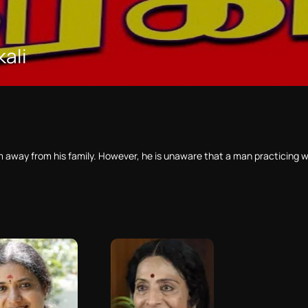
kali
him away from his family. However, he is unaware that a man practicing 