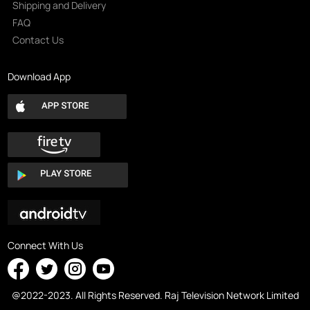
Shipping and Delivery
FAQ
Contact Us
Download App
Connect With Us
@2022-2023. All Rights Reserved. Raj Television Network Limited