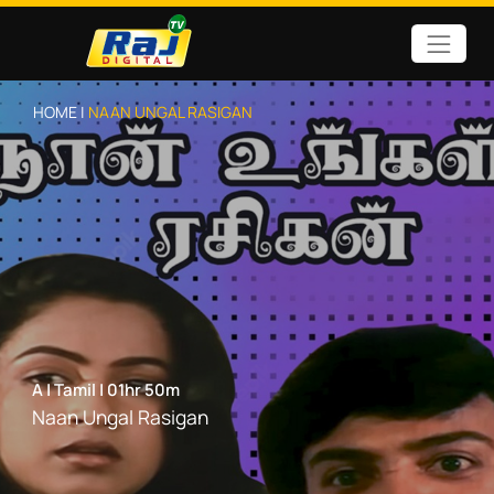
HOME |
NAAN UNGAL RASIGAN
A
|
Tamil
|
01hr 50m
Naan Ungal Rasigan