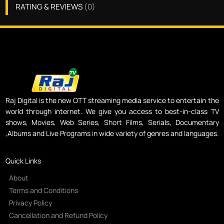
RATING & REVIEWS
(
0
)
Raj Digital is the new OTT streaming media service to entertain the
world through internet. We give you access to best-in-class TV
shows, Movies, Web Series, Short Films, Serials, Documentary
,Albums and Live Programs in wide variety of genres and languages.
Quick Links
About
Terms and Conditions
Privacy Policy
Cancellation and Refund Policy