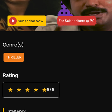
For Subscribers
@ ₹
0
Subscribe Now
Genre(s)
THRILLER
Rating
5
/ 5
SYNOPSIS