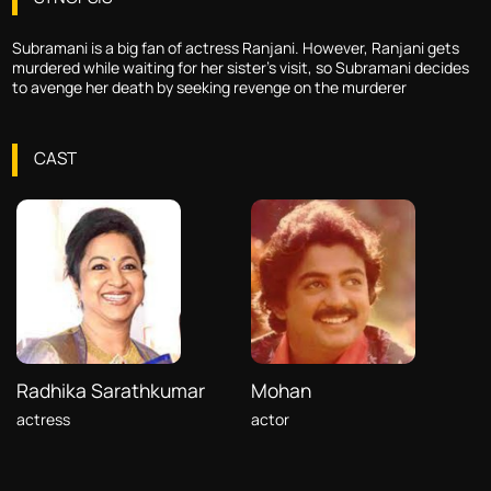
Subramani is a big fan of actress Ranjani. However, Ranjani gets
murdered while waiting for her sister's visit, so Subramani decides
to avenge her death by seeking revenge on the murderer
CAST
Radhika Sarathkumar
Mohan
actress
actor