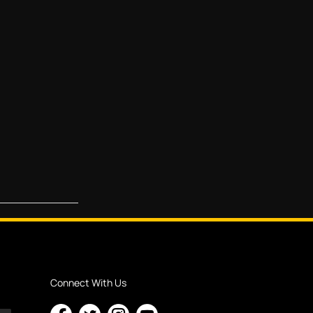
Connect With Us