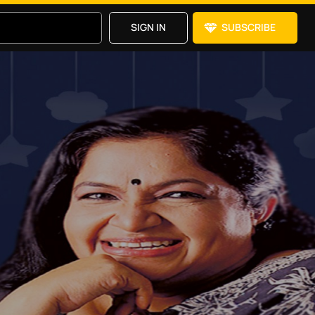
SIGN IN
SUBSCRIBE