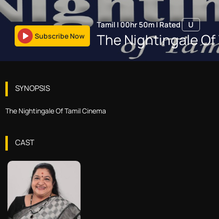
Tamil
|
00hr 50m
|
Rated
U
The Nightingale Of
Subscribe Now
SYNOPSIS
The Nightingale Of Tamil Cinema
CAST