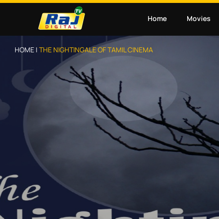
Home
Movies
HOME |
THE NIGHTINGALE OF TAMIL CINEMA