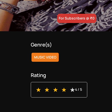
For Subscribers
@ ₹
0
Genre(s)
MUSIC VIDEO
Rating
4
/ 5