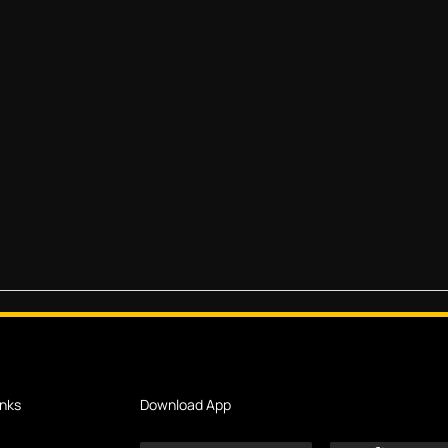
inks
Download App