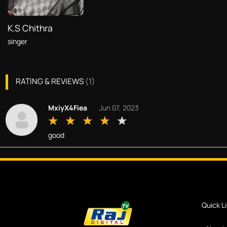
K.S Chithra
singer
RATING & REVIEWS
(
1
)
MxiyX4Fiea
Jun 07, 2023
good
Quick L