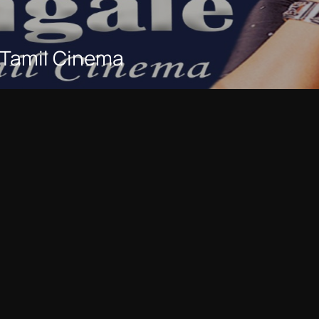
 Tamil Cinema