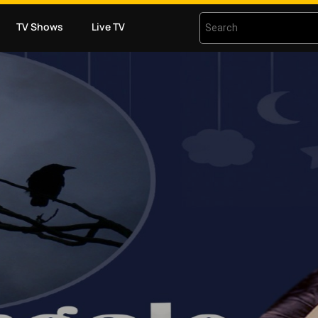
TV Shows
Live TV