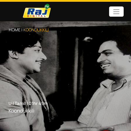
HOME |
KOONDUKKILI
U
|
Tamil
|
01hr 49m
Koondukkili