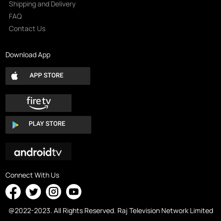
Shipping and Delivery
FAQ
Contact Us
Download App
Connect With Us
@2022-2023. All Rights Reserved. Raj Television Network Limited