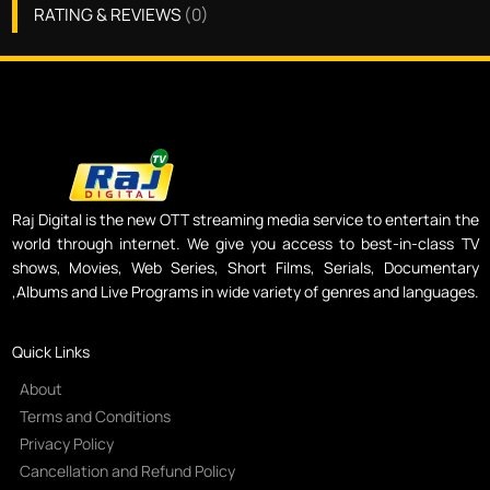
RATING & REVIEWS
(
0
)
Raj Digital is the new OTT streaming media service to entertain the
world through internet. We give you access to best-in-class TV
shows, Movies, Web Series, Short Films, Serials, Documentary
,Albums and Live Programs in wide variety of genres and languages.
Quick Links
About
Terms and Conditions
Privacy Policy
Cancellation and Refund Policy