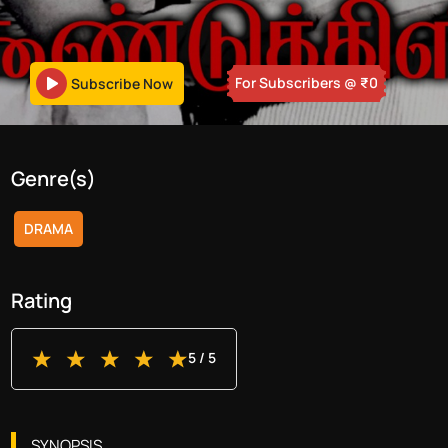
For Subscribers
@ ₹
0
Subscribe Now
Genre(s)
DRAMA
Rating
5
/ 5
SYNOPSIS