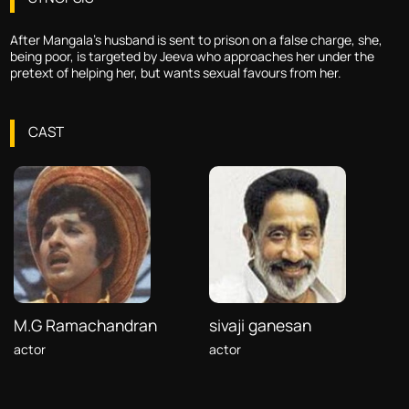
After Mangala's husband is sent to prison on a false charge, she,
being poor, is targeted by Jeeva who approaches her under the
pretext of helping her, but wants sexual favours from her.
CAST
M.G Ramachandran
sivaji ganesan
actor
actor