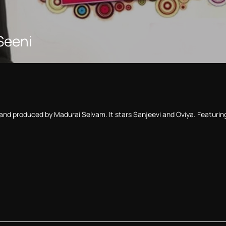
 Seeni
i and produced by Madurai Selvam. It stars Sanjeevi and Oviya. Featurin