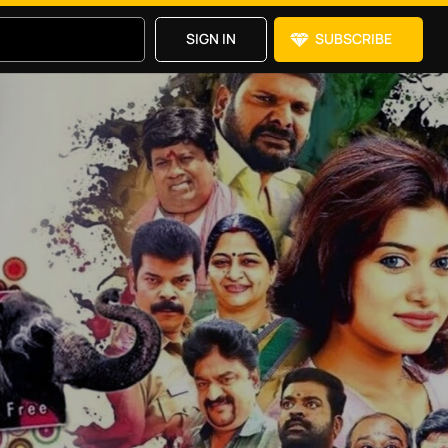
SIGN IN
SUBSCRIBE