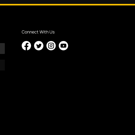
Connect With Us