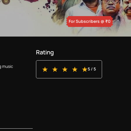
For Subscribers
@ ₹
0
Rating
g music
5
/ 5