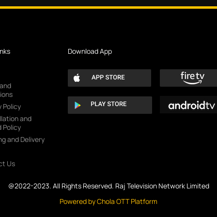
inks
Download App
 and
ions
 Policy
lation and
 Policy
ng and Delivery
ct Us
@2022-2023. All Rights Reserved. Raj Television Network Limited
Powered by Chola OTT Platform