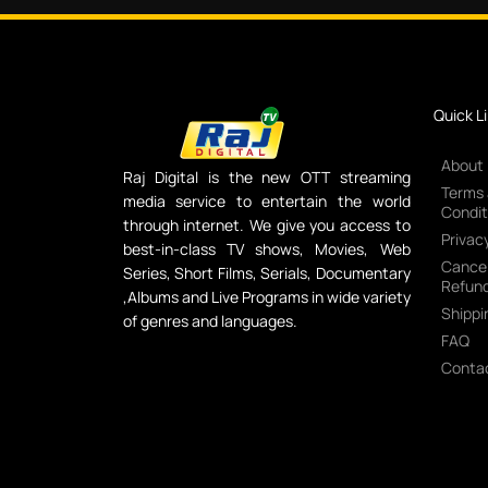
Quick L
About
Raj Digital is the new OTT streaming
Terms
media service to entertain the world
Condit
through internet. We give you access to
Privacy
best-in-class TV shows, Movies, Web
Cancel
Series, Short Films, Serials, Documentary
Refund
,Albums and Live Programs in wide variety
Shippi
of genres and languages.
FAQ
Conta