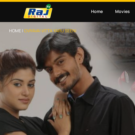
Home
Movies
HOME |
OVIYAVAI VITTA YARU SEENI