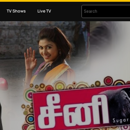
TV Shows
Live TV