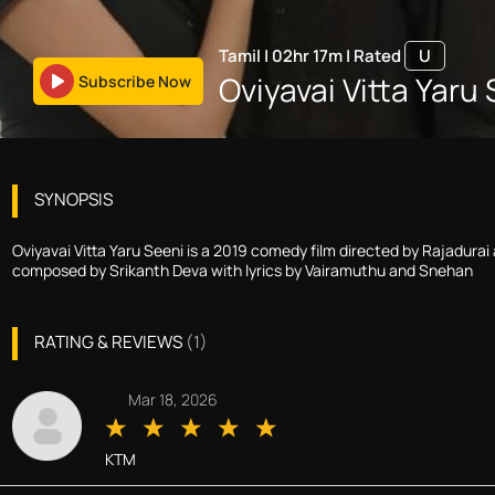
Tamil
|
02hr 17m
|
Rated
U
Oviyavai Vitta Yaru
Subscribe Now
SYNOPSIS
Oviyavai Vitta Yaru Seeni is a 2019 comedy film directed by Rajadura
composed by Srikanth Deva with lyrics by Vairamuthu and Snehan
RATING & REVIEWS
(
1
)
Mar 18, 2026
KTM