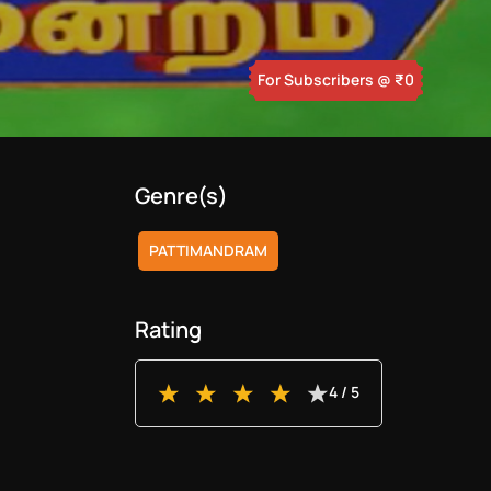
For Subscribers
@ ₹
0
Genre(s)
PATTIMANDRAM
Rating
4
/ 5