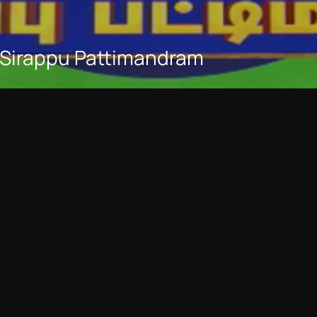
 Sirappu Pattimandram