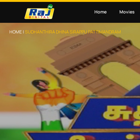
Home
Movies
HOME |
SUDHANTHIRA DHINA SIRAPPU PATTIMANDRAM