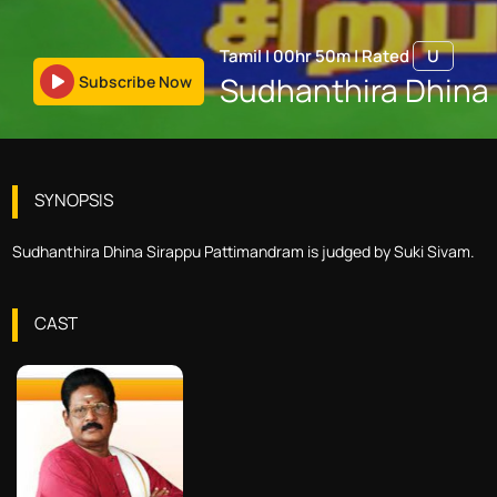
Tamil
|
00hr 50m
|
Rated
U
Sudhanthira Dhina
Subscribe Now
SYNOPSIS
Sudhanthira Dhina Sirappu Pattimandram is judged by Suki Sivam.
CAST