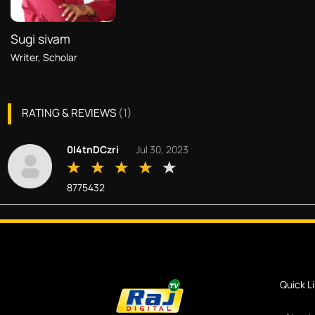
Sugi sivam
Writer, Scholar
RATING & REVIEWS
(
1
)
0I4tnDCzri
Jul 30, 2023
8775432
Quick L