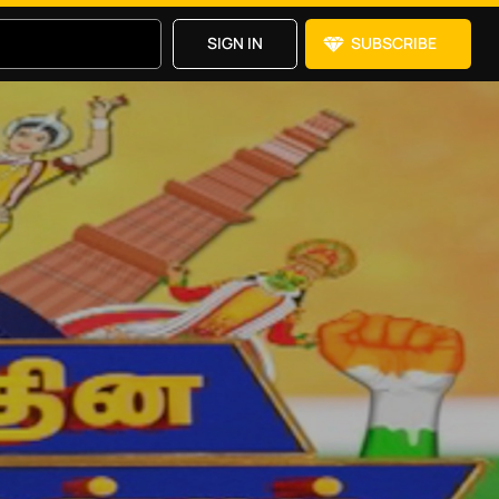
SIGN IN
SUBSCRIBE