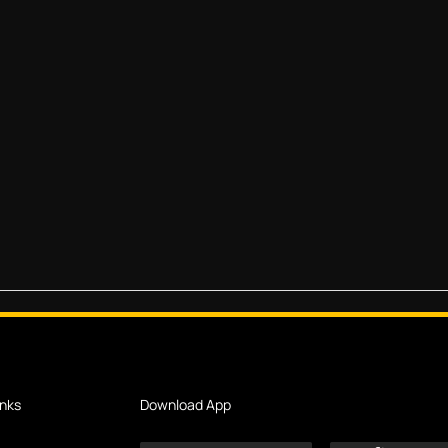
inks
Download App