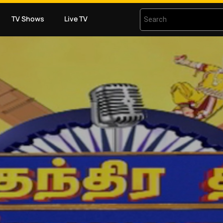
TV Shows
Live TV