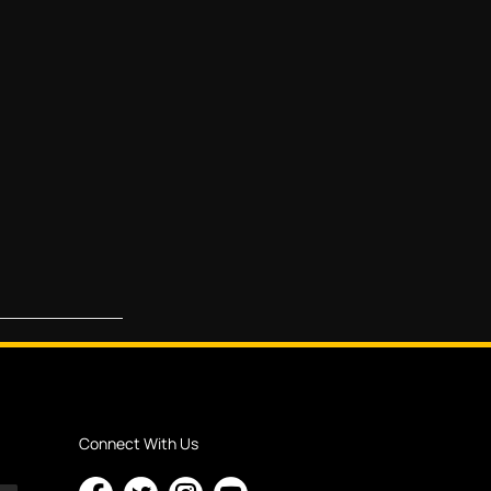
Connect With Us