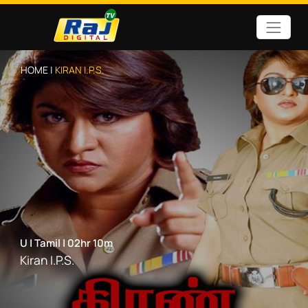
HOME |
KIRAN I.P.S.
U
|
Tamil
|
02hr 10m
Kiran I.P.S.