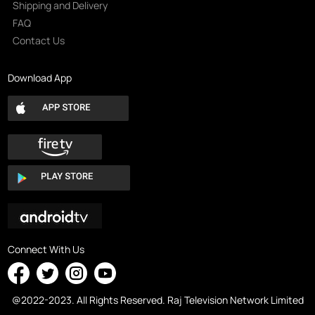
Shipping and Delivery
FAQ
Contact Us
Download App
Connect With Us
@2022-2023. All Rights Reserved. Raj Television Network Limited