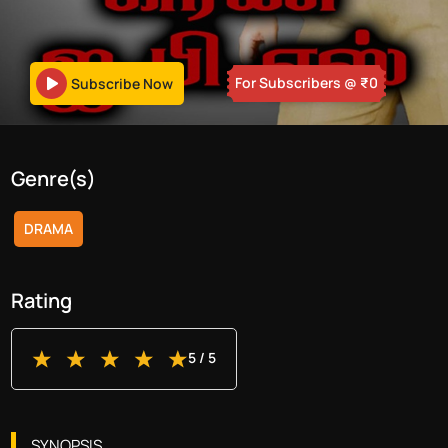
For Subscribers
@ ₹
0
Subscribe Now
Genre(s)
DRAMA
Rating
5
/ 5
SYNOPSIS