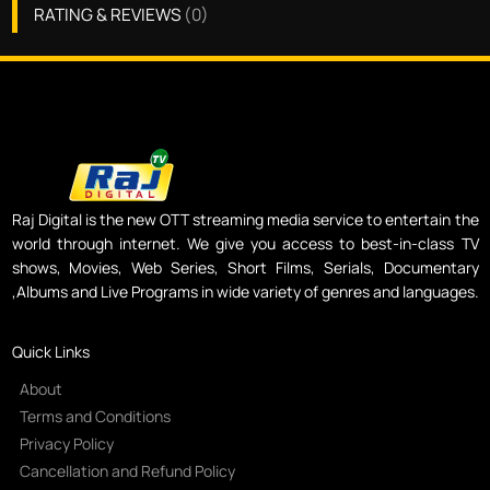
RATING & REVIEWS
(
0
)
Raj Digital is the new OTT streaming media service to entertain the
world through internet. We give you access to best-in-class TV
shows, Movies, Web Series, Short Films, Serials, Documentary
,Albums and Live Programs in wide variety of genres and languages.
Quick Links
About
Terms and Conditions
Privacy Policy
Cancellation and Refund Policy