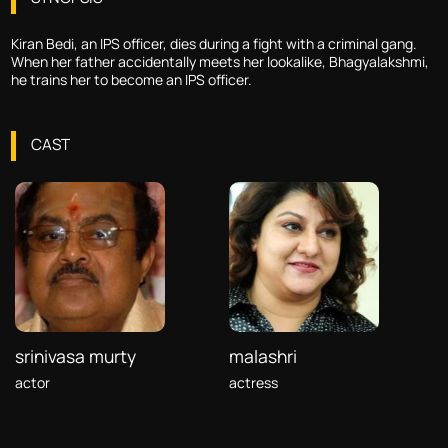
Kiran Bedi, an IPS officer, dies during a fight with a criminal gang.
When her father accidentally meets her lookalike, Bhagyalakshmi,
he trains her to become an IPS officer.
CAST
srinivasa murty
malashri
actor
actress